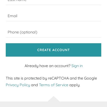
CREATE ACCOUNT
Already have an account?
Sign in
This site is protected by reCAPTCHA and the Google
Privacy Policy
and
Terms of Service
apply.