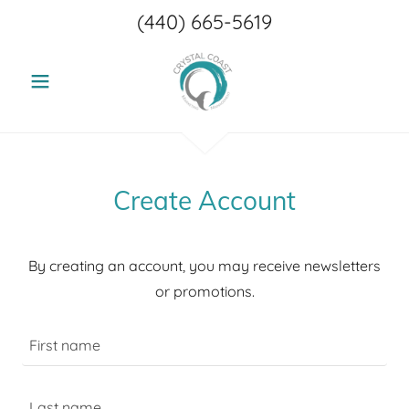
(440) 665-5619
Create Account
By creating an account, you may receive newsletters
or promotions.